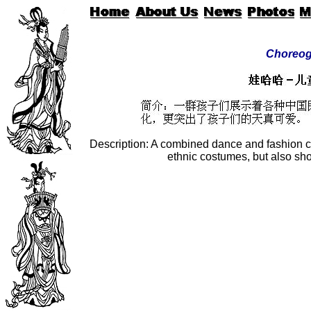
Choreog
Description: A combined dance and fashion c
ethnic costumes, but also sh